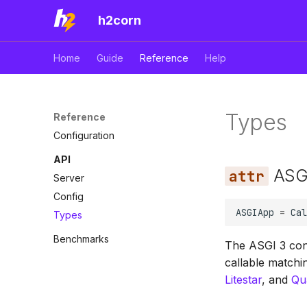
h2corn
Home
Guide
Reference
Help
Types
Reference
Configuration
API
ASG
Server
Config
ASGIApp
=
Cal
Types
Benchmarks
The ASGI 3 cont
callable match
Litestar
, and
Qu