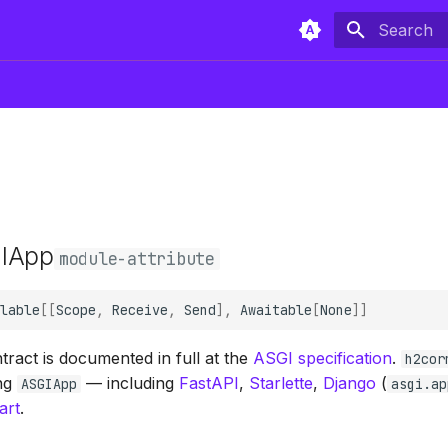
Type to sta
IApp
module-attribute
lable
[[
Scope
,
Receive
,
Send
],
Awaitable
[
None
]]
ract is documented in full at the
ASGI specification
.
h2cor
ing
— including
FastAPI
,
Starlette
,
Django
(
ASGIApp
asgi.ap
art
.