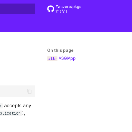
Zaczero/pkgs
3
1
rt searching
On this page
ASGIApp
accepts any
n
),
plication