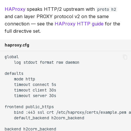
HAProxy
speaks HTTP/2 upstream with
proto h2
and can layer PROXY protocol v2 on the same
connection — see the
HAProxy HTTP guide
for the
full directive set.
haproxy.cfg