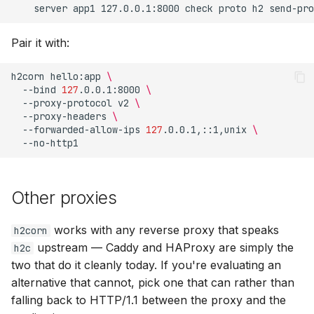
Pair it with:
h2corn
hello:app
\
--bind
127
.0.0.1:8000
\
--proxy-protocol
v2
\
--proxy-headers
\
--forwarded-allow-ips
127
.0.0.1,::1,unix
\
Other proxies
works with any reverse proxy that speaks
h2corn
upstream — Caddy and HAProxy are simply the
h2c
two that do it cleanly today. If you're evaluating an
alternative that cannot, pick one that can rather than
falling back to HTTP/1.1 between the proxy and the