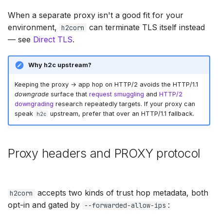
s
When a separate proxy isn't a good fit for your
e
environment,
can terminate TLS itself instead
h2corn
— see
Direct TLS
.
a
r
Why h2c upstream?
c
Keeping the proxy → app hop on HTTP/2 avoids the HTTP/1.1
h
downgrade
surface that
request smuggling
and
HTTP/2
downgrading
research repeatedly targets. If your proxy can
i
speak
upstream, prefer that over an HTTP/1.1 fallback.
h2c
n
g
Proxy headers and PROXY protocol
accepts two kinds of trust hop metadata, both
h2corn
opt-in and gated by
:
--forwarded-allow-ips