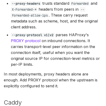
trusts standard
and
--proxy-headers
Forwarded
headers from peers in
X-Forwarded-*
--
. These carry request
forwarded-allow-ips
metadata such as scheme, host, and the original
client address.
parses HAProxy's
--proxy-protocol v1|v2
PROXY protocol
on inbound connections. It
carries transport-level peer information on the
connection itself, useful when you want the
original source IP for connection-level metrics or
per-IP limits.
In most deployments, proxy headers alone are
enough. Add PROXY protocol when the upstream is
explicitly configured to send it.
Caddy