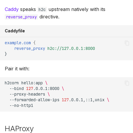
Caddy
speaks
upstream natively with its
h2c
directive.
reverse_proxy
Caddyfile
example.com
{
reverse_proxy
h2c://127.0.0.1:8000
}
Pair it with:
h2corn
hello:app
\
--bind
127
.0.0.1:8000
\
--proxy-headers
\
--forwarded-allow-ips
127
.0.0.1,::1,unix
\
HAProxy