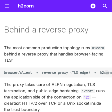
h2corn
T
y
Behind a reverse proxy
Proxy headers and PROXY
Configuration
Support
Server
p
protocol
e
API
FAQ
Config
The most common production topology runs
h2corn
Caddy
t
behind a reverse proxy that handles browser-facing
Benchmarks
Types
TLS:
o
HAProxy
s
Other proxies
t
The proxy takes care of ALPN negotiation, TLS
a
termination, and public-edge hardening.
runs
h2corn
the application side of the connection on
—
h2c
r
cleartext HTTP/2 over TCP or a Unix socket inside
t
the trust boundary.